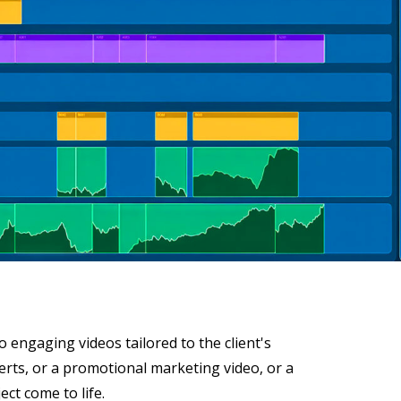
 engaging videos tailored to the client's
serts, or a promotional marketing video, or a
ct come to life.