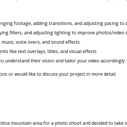
nging footage, adding transitions, and adjusting pacing to c
ing filters, and adjusting lighting to improve photos/video q
music, voice overs, and sound effects.
s like text overlays, titles, and visual effects
to understand their vision and tailor your video accordingly.
ns or would like to discuss your project in more detail.
lina mountain area for a photo shoot and decided to take so