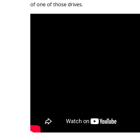
of one of those drives.