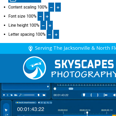
Content scaling
100
%
Font size
100
%
Line height
100
%
Letter spacing
100
%
Serving The Jacksonville & North F