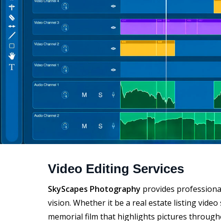
Video Editing Services
SkyScapes Photography
provides professional
vision. Whether it be a real estate listing vid
memorial film that highlights pictures througho