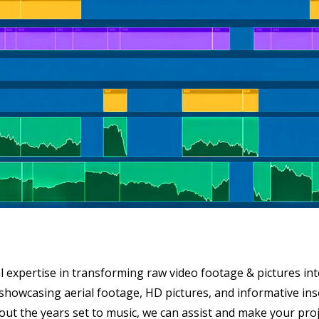
 expertise in transforming raw video footage & pictures into
eo showcasing aerial footage, HD pictures, and informative in
ut the years set to music, we can assist and make your proje