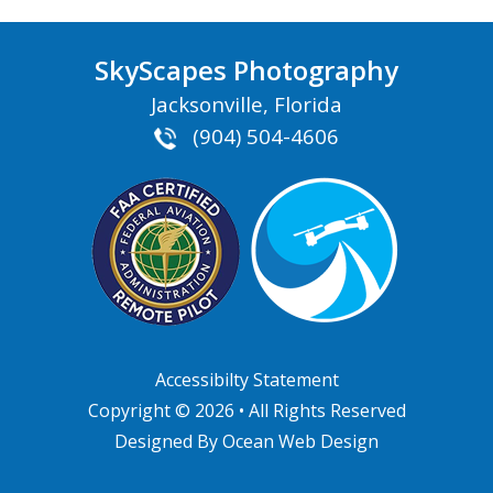
SkyScapes Photography
Jacksonville, Florida
(904) 504-4606
Accessibilty Statement
Copyright © 2026 • All Rights Reserved
Designed By
Ocean Web Design