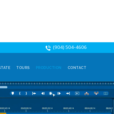
(904) 504-4606
STATE
TOURS
PRODUCTION
CONTACT