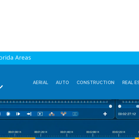
lorida Areas
AERIAL
AUTO
CONSTRUCTION
REAL E