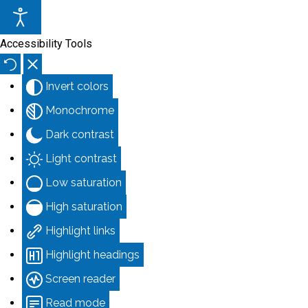
Accessibility Tools
Invert colors
Monochrome
Dark contrast
Light contrast
Low saturation
High saturation
Highlight links
Highlight headings
Screen reader
Read mode