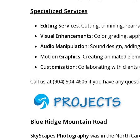
Specialized Services
Editing Services:
Cutting, trimming, rearra
Visual Enhancements:
Color grading, apply
Audio Manipulation:
Sound design, adding 
Motion Graphics:
Creating animated element
Customization:
Collaborating with clients 
Call us at
(904) 504-4606
if you have any questio
Blue Ridge Mountain Road
SkyScapes Photography
was in the North Caro