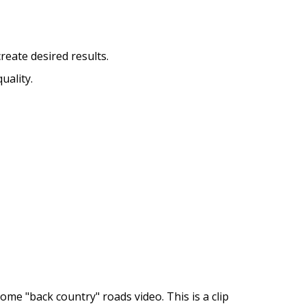
reate desired results.
uality.
me "back country" roads video. This is a clip