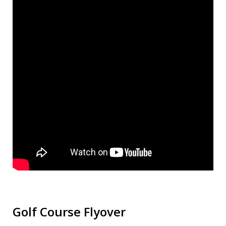
Golf Course Flyover