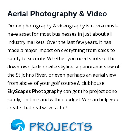
Aerial Photography & Video
Drone photography & videography is now a must-
have asset for most businesses in just about all
industry markets. Over the last few years. it has
made a major impact on everything from sales to
safety to security. Whether you need shots of the
downtown Jacksonville skyline, a panoramic view of
the St Johns River, or even perhaps an aerial view
from above of your golf course & clubhouse,
SkyScapes Photography
can get the project done
safely, on time and within budget. We can help you
create that real wow factor!