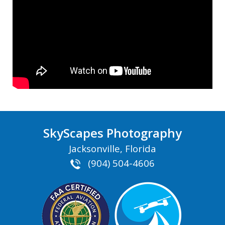
SkyScapes Photography
Jacksonville, Florida
(904) 504-4606