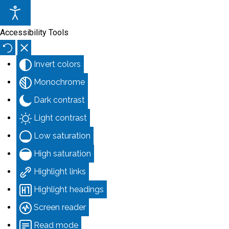
Accessibility Tools
Invert colors
Monochrome
Dark contrast
Light contrast
Low saturation
High saturation
Highlight links
Highlight headings
Screen reader
Read mode