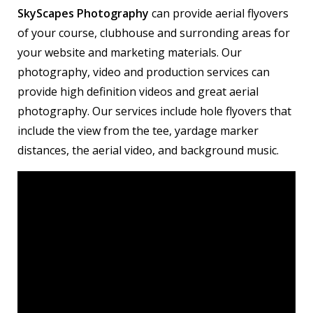
SkyScapes Photography
can provide aerial flyovers
of your course, clubhouse and surronding areas for
your website and marketing materials. Our
photography, video and production services can
provide high definition videos and great aerial
photography. Our services include hole flyovers that
include the view from the tee, yardage marker
distances, the aerial video, and background music.