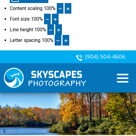
Content scaling
100
%
Font size
100
%
Line height
100
%
Letter spacing
100
%
(904) 504-4606