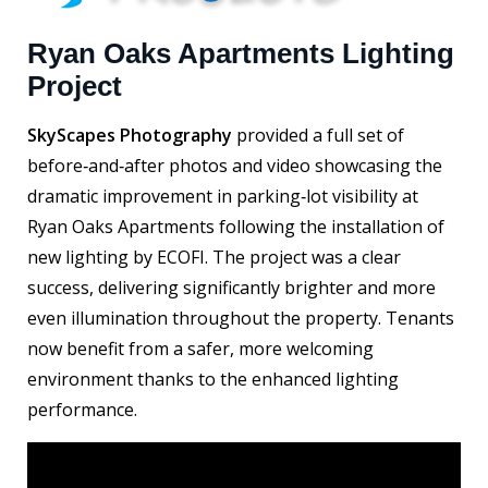
Ryan Oaks Apartments Lighting
Project
SkyScapes Photography
provided a full set of
before‑and‑after photos and video showcasing the
dramatic improvement in parking‑lot visibility at
Ryan Oaks Apartments following the installation of
new lighting by ECOFI. The project was a clear
success, delivering significantly brighter and more
even illumination throughout the property. Tenants
now benefit from a safer, more welcoming
environment thanks to the enhanced lighting
performance.